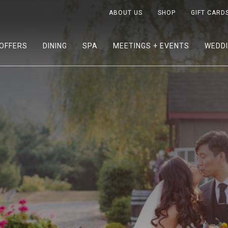
ABOUT US
SHOP
GIFT CARD
OFFERS
DINING
SPA
MEETINGS + EVENTS
WEDD