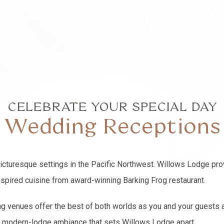
CELEBRATE YOUR SPECIAL DAY
Wedding Receptions
picturesque settings in the Pacific Northwest. Willows Lodge pro
inspired cuisine from award-winning Barking Frog restaurant.
g venues offer the best of both worlds as you and your guests a
ic, modern-lodge ambiance that sets Willows Lodge apart.