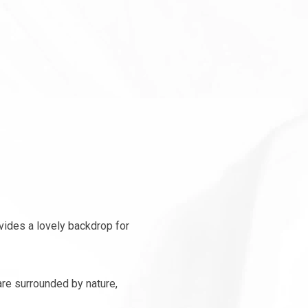
vides a lovely backdrop for
re surrounded by nature,