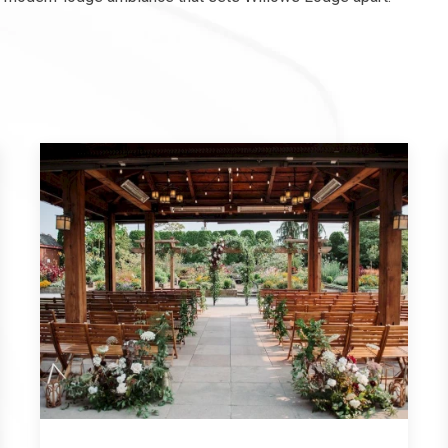
XPLORE OUR COLLECTION