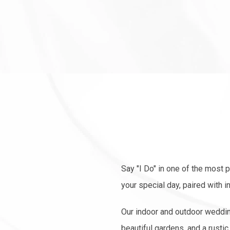
Say "I Do" in one of the most 
your special day, paired with 
Our indoor and outdoor weddin
beautiful gardens, and a rust