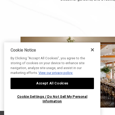
Cookie Notice
By Clicking "Accept All Cookies", you agree to the
storing of cookies on your device to enhance site
navigation, analyze site usage, and assist in our
marketing efforts.
View our privacy policy.
Accept All Cookies
Cookie Settings / Do Not Sell My Personal
Information
E