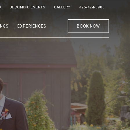
S
UPCOMING EVENTS
GALLERY
425-424-3900
INGS
EXPERIENCES
BOOK NOW