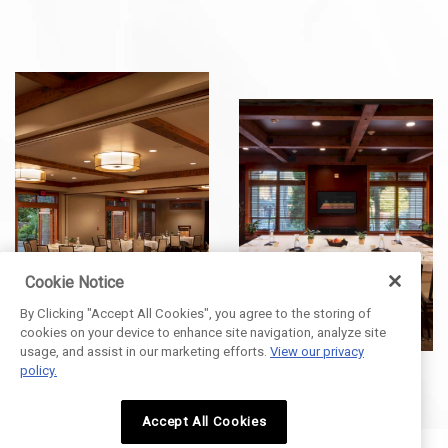
Cookie Notice
By Clicking "Accept All Cookies", you agree to the storing of
cookies on your device to enhance site navigation, analyze site
usage, and assist in our marketing efforts.
View our privacy
policy.
Accept All Cookies