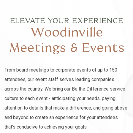
ELEVATE YOUR EXPERIENCE
Woodinville
Meetings & Events
From board meetings to corporate events of up to 150
attendees, our event staff serves leading companies
across the country. We bring our Be the Difference service
culture to each event - anticipating your needs, paying
attention to details that make a difference, and going above
and beyond to create an experience for your attendees
that's conducive to achieving your goals.