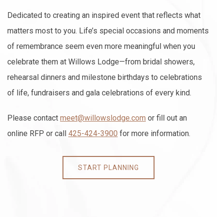
Dedicated to creating an inspired event that reflects what
matters most to you. Life’s special occasions and moments
of remembrance seem even more meaningful when you
celebrate them at Willows Lodge—from bridal showers,
rehearsal dinners and milestone birthdays to celebrations
of life, fundraisers and gala celebrations of every kind.
Please contact
meet@willowslodge.com
or fill out an
online RFP or call
425-424-3900
for more information.
START PLANNING