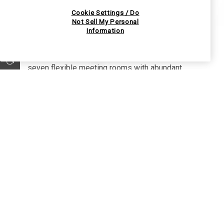
Event Spaces
Cookie Settings / Do
Not Sell My Personal
Information
Willows Lodge features over 5,000 square feet
of beautiful meeting and banquet space in
EXPLORE OUR COLLECTION
seven flexible meeting rooms with abundant
natural light. Many open onto private patios;
some have fireplaces, too. The Willow's Lodge
team is dedicated to creating an inspired event
that reflects what matters most to you.
VIEW VENUES