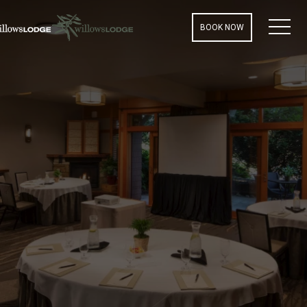
MEN
BOOK NOW