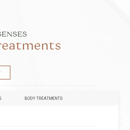
SENSES
Treatments
T
S
BODY TREATMENTS