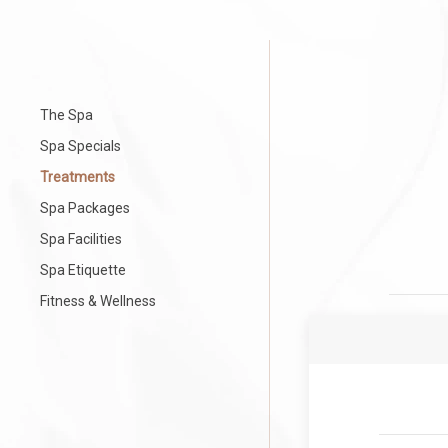
The Spa
Spa Specials
Treatments
Spa Packages
Spa Facilities
Spa Etiquette
Fitness & Wellness