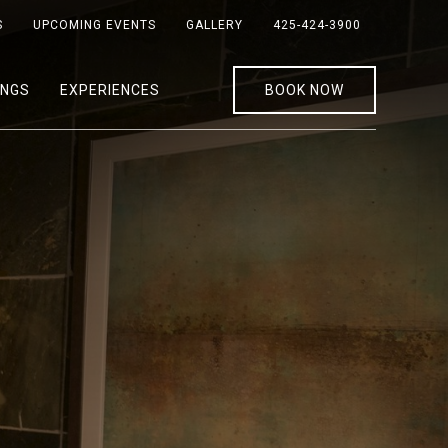
S
UPCOMING EVENTS
GALLERY
425-424-3900
INGS
EXPERIENCES
BOOK NOW