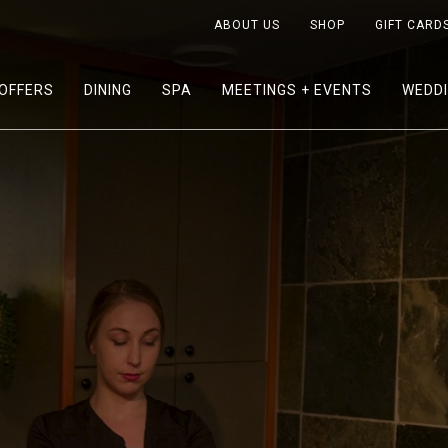
ABOUT US
SHOP
GIFT CARD
OFFERS
DINING
SPA
MEETINGS + EVENTS
WEDD