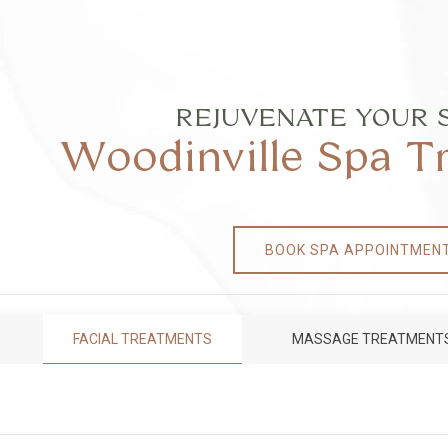
REJUVENATE YOUR 
Woodinville Spa 
BOOK SPA APPOINTMEN
FACIAL TREATMENTS
MASSAGE TREATMENT