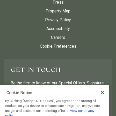
Press
Property Map
Privacy Policy
Accessibility
Careers
Cookie Preferences
GET IN TOUCH
Be the first to know of our Special Offers, Signature
Experiences & Events!
Cookie Notice
By Clicking "Accept All Cookies", you agree to the storing of
First Name
Last Name
cookies on your device to enhance site navigation, analyze site
usage, and assist in our marketing efforts.
View our privacy
policy.