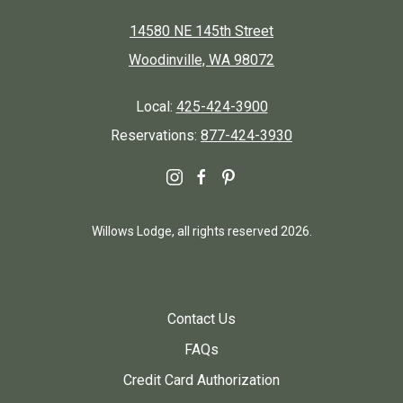
14580 NE 145th Street
Woodinville, WA 98072
Local:
425-424-3900
Reservations:
877-424-3930
instagram
facebook
pinterest
Willows Lodge, all rights reserved 2026.
Contact Us
FAQs
Credit Card Authorization