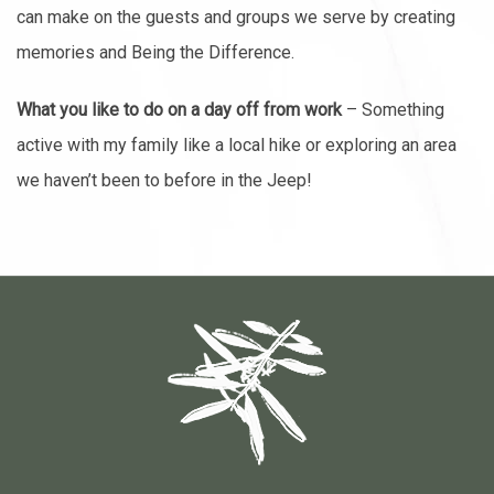
can make on the guests and groups we serve by creating
memories and Being the Difference.
What you like to do on a day off from work
– Something
active with my family like a local hike or exploring an area
we haven’t been to before in the Jeep!