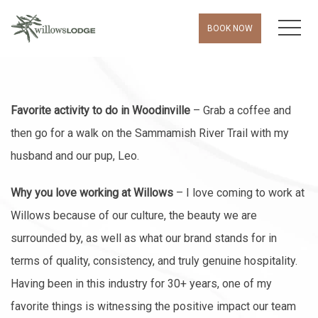
MEN
BOOK NOW
Favorite activity to do in Woodinville
– Grab a coffee and
then go for a walk on the Sammamish River Trail with my
husband and our pup, Leo.
Why you love working at Willows
– I love coming to work at
Willows because of our culture, the beauty we are
surrounded by, as well as what our brand stands for in
terms of quality, consistency, and truly genuine hospitality.
Having been in this industry for 30+ years, one of my
favorite things is witnessing the positive impact our team