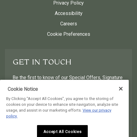
Privacy Policy
Accessibility
Careers
Cookie Preferences
GET IN TOUCH
Be the first to know of our Special Offers, Signature
Experiences & Events!
Cookie Notice
By Clicking "Accept All Cookies", you agree to the storing of
First Name
Last Name
cookies on your device to enhance site navigation, analyze site
usage, and assist in our marketing efforts.
View our privacy
policy.
Postal Code
Email Address
Accept All Cookies
I would like to receive email news and offers.
I would like to receive email news and offers.