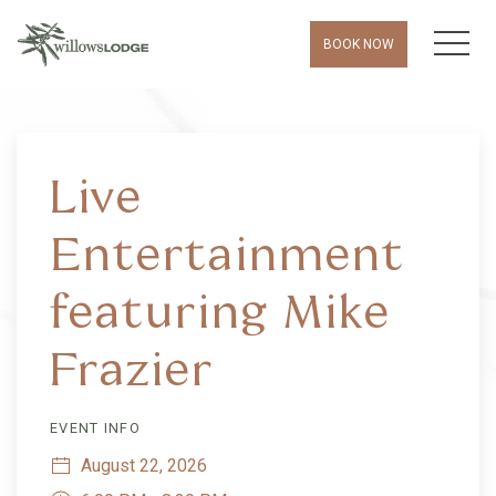
MEN
BOOK NOW
Thu
01
Live
Entertainment
featuring Mike
Frazier
EVENT INFO
August 22, 2026