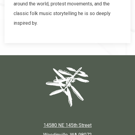
around the world, protest movements, and the
classic folk music storytelling he is so deeply
inspired by.
14580 NE 145th Street
Woodinville, WA 98072