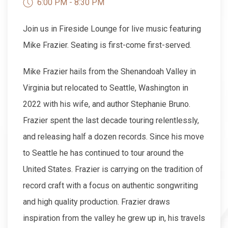
6:00 PM - 8:30 PM
Join us in Fireside Lounge for live music featuring
Mike Frazier. Seating is first-come first-served.
Mike Frazier hails from the Shenandoah Valley in
Virginia but relocated to Seattle, Washington in
2022 with his wife, and author Stephanie Bruno.
Frazier spent the last decade touring relentlessly,
and releasing half a dozen records. Since his move
to Seattle he has continued to tour around the
United States. Frazier is carrying on the tradition of
record craft with a focus on authentic songwriting
and high quality production. Frazier draws
inspiration from the valley he grew up in, his travels