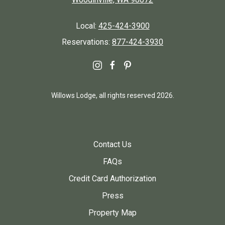
Local:
425-424-3900
Reservations:
877-424-3930
instagram
facebook
pinterest
Willows Lodge, all rights reserved 2026.
Contact Us
FAQs
Credit Card Authorization
Press
Property Map