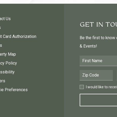
act Us
GET IN T
s
t Card Authorization
Be the first to know
s
& Events!
erty Map
First Name
acy Policy
sibility
Postal Code
ers
I would like to receive
I would like to rec
ie Preferences