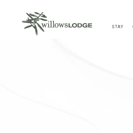
STAY
Thu
01