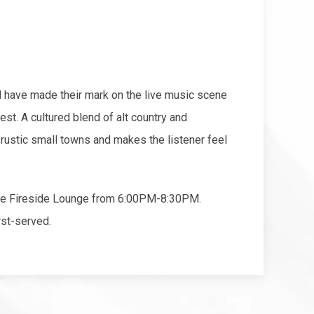
have made their mark on the live music scene
est. A cultured blend of alt country and
 rustic small towns and makes the listener feel
the Fireside Lounge from 6:00PM-8:30PM.
rst-served.