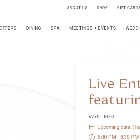
ABOUT US
SHOP
GIFT CARD
OFFERS
DINING
SPA
MEETINGS + EVENTS
WEDD
Live En
featuri
EVENT INFO
Upcoming date: Thu
6:00 PM - 8:30 PM