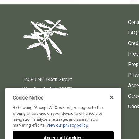
Cont
FAQ
Credi
Pres
Prop
Priv
14580 NE 145th Street
Acces
Woodinville, WA 98072
Care
Cookie Notice
Local:
425-424-3900
Cook
By Clicking "Accept All Cookies", you agree to the
storing of cookies on your device to enhance site
Reservations:
877-424-3930
navigation, analyze site usage, and assist in our
marketing efforts.
View our privacy policy.
instagram
facebook
pinterest
Accept All Cookies