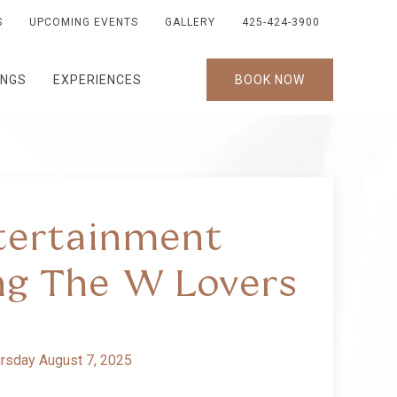
S
UPCOMING EVENTS
GALLERY
425-424-3900
INGS
EXPERIENCES
BOOK NOW
tertainment
ng The W Lovers
rsday August 7, 2025