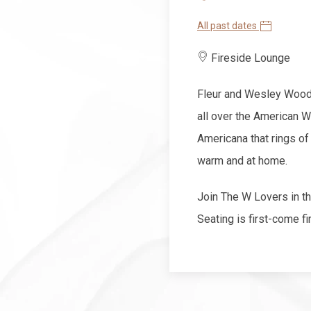
All past dates
Fireside Lounge
Fleur and Wesley Wood 
all over the American W
Americana that rings of
warm and at home.
Join The W Lovers in 
Seating is first-come fi