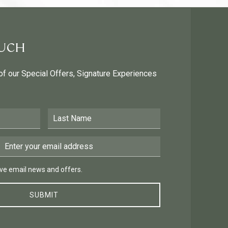
OUCH
 of our Special Offers, Signature Experiences
Last Name
Email Address
 email news and offers.
eive email news and offers.
SUBMIT