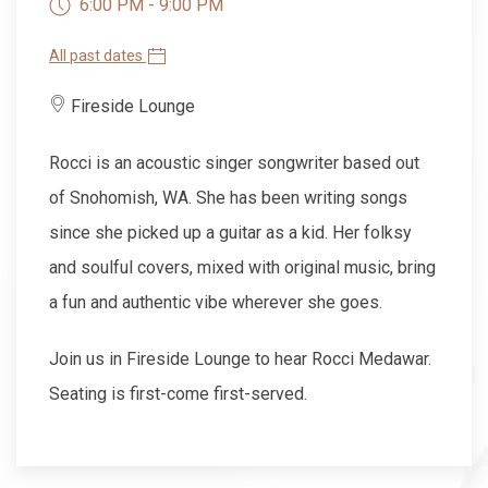
6:00 PM - 9:00 PM
All past dates
Fireside Lounge
Rocci is an acoustic singer songwriter based out
of Snohomish, WA. She has been writing songs
since she picked up a guitar as a kid. Her folksy
and soulful covers, mixed with original music, bring
a fun and authentic vibe wherever she goes.
Join us in Fireside Lounge to hear Rocci Medawar.
Seating is first-come first-served.