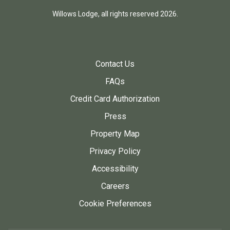
Willows Lodge, all rights reserved 2026.
Contact Us
FAQs
Credit Card Authorization
Press
Property Map
Privacy Policy
Accessibility
Careers
Cookie Preferences