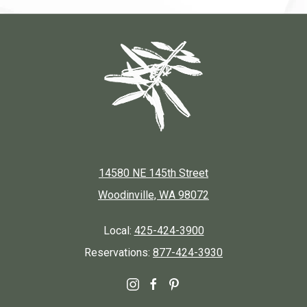
14580 NE 145th Street
Woodinville, WA 98072
Local:
425-424-3900
Reservations:
877-424-3930
instagram
facebook
pinterest