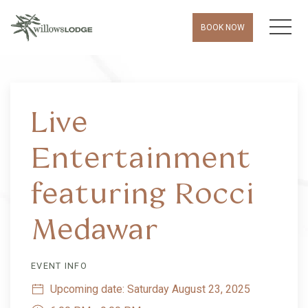
MEN
BOOK NOW
Thu
01
Live
Entertainment
featuring Rocci
Medawar
EVENT INFO
Upcoming date: Saturday August 23, 2025