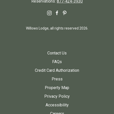
Reservations:
877-424-3930
instagram
facebook
pinterest
Willows Lodge, all rights reserved 2026.
Contact Us
FAQs
Credit Card Authorization
Press
Property Map
Privacy Policy
Accessibility
Careers