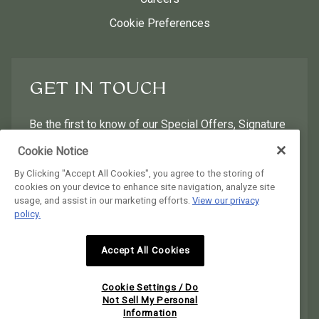
Cookie Preferences
GET IN TOUCH
Be the first to know of our Special Offers, Signature
Experiences & Events!
Cookie Notice
By Clicking "Accept All Cookies", you agree to the storing of
First Name
Last Name
cookies on your device to enhance site navigation, analyze site
usage, and assist in our marketing efforts.
View our privacy
policy.
Postal Code
Email Address
Accept All Cookies
I would like to receive email news and offers.
I would like to receive email news and offers.
Cookie Settings / Do
SUBMIT
Not Sell My Personal
Information