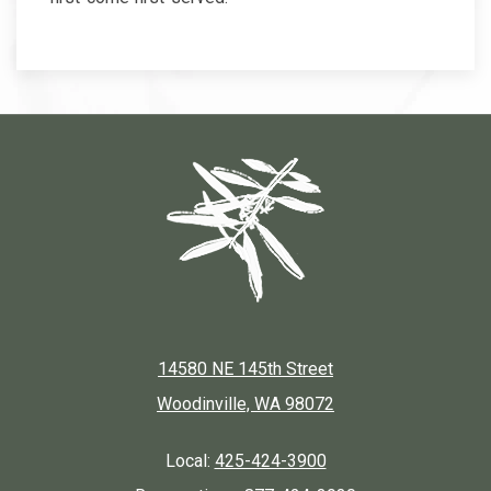
14580 NE 145th Street
Woodinville, WA 98072
Local:
425-424-3900