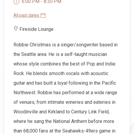
6:00 PM - 8:30 PM
All past dates
Fireside Lounge
Robbie Christmas is a singer/songwriter based in
the Seattle area. He is a self-taught musician
whose style combines the best of Pop and Indie
Rock. He blends smooth vocals with acoustic
guitar and has built a loyal following in the Pacific
Northwest. Robbie has performed at a wide range
of venues, from intimate wineries and eateries in
Woodinville and Kirkland to Century Link Field,
where he sang the National Anthem before more
than 68,000 fans at the Seahawks-49ers game in