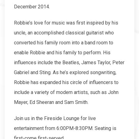
December 2014.
Robbie’s love for music was first inspired by his
uncle, an accomplished classical guitarist who
converted his family room into a band room to
enable Robbie and his family to perform. His
influences include the Beatles, James Taylor, Peter
Gabriel and Sting. As he’s explored songwriting,
Robbie has expanded his circle of influencers to
include a variety of modern artists, such as John
Mayer, Ed Sheeran and Sam Smith.
Join us in the Fireside Lounge for live
entertainment from 6:00PM-8:30PM. Seating is
first-come first-served.