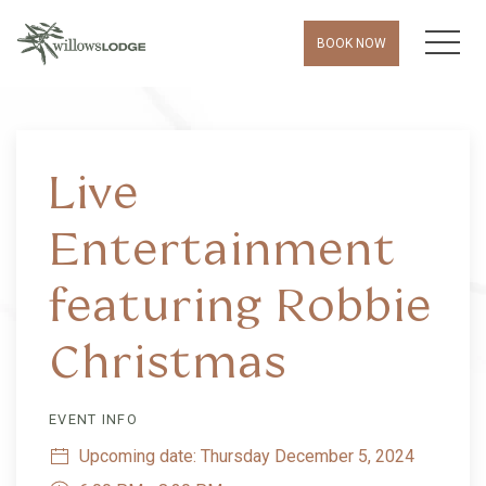
MEN
BOOK NOW
Thu
01
Live
Entertainment
featuring Robbie
Christmas
EVENT INFO
Upcoming date: Thursday December 5, 2024