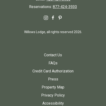
Reservations:
877-424-3930
instagram
facebook
pinterest
Willows Lodge, all rights reserved 2026.
Contact Us
FAQs
Credit Card Authorization
Press
Property Map
Privacy Policy
Accessibility