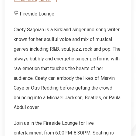
Fireside Lounge
Caety Sagoian is a Kirkland singer and song writer
known for her soulful voice and mix of musical
genres including R&B, soul, jazz, rock and pop. The
always bubbly and energetic singer performs with
raw emotion that touches the hearts of her
audience. Caety can embody the likes of Marvin
Gaye or Otis Redding before getting the crowd
bouncing into a Michael Jackson, Beatles, or Paula
Abdul cover.
Join us in the Fireside Lounge for live
entertainment from 6:00PM-8:30PM. Seating is