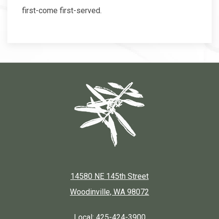
first-come first-served.
14580 NE 145th Street
Woodinville, WA 98072
Local:
425-424-3900