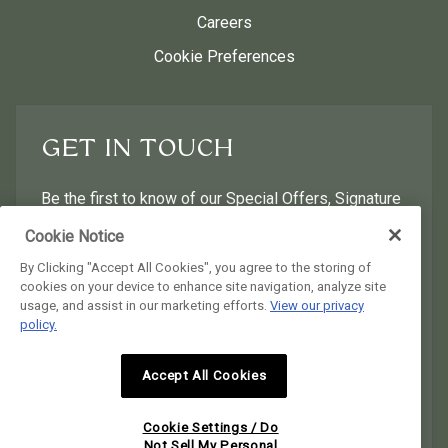
Careers
Cookie Preferences
GET IN TOUCH
Be the first to know of our Special Offers, Signature
Experiences & Events!
Cookie Notice
By Clicking "Accept All Cookies", you agree to the storing of
First Name
Last Name
cookies on your device to enhance site navigation, analyze site
usage, and assist in our marketing efforts.
View our privacy
policy.
Postal Code
Email Address
Accept All Cookies
I would like to receive email news and offers.
I would like to receive email news and offers.
Cookie Settings / Do
SUBMIT
Not Sell My Personal