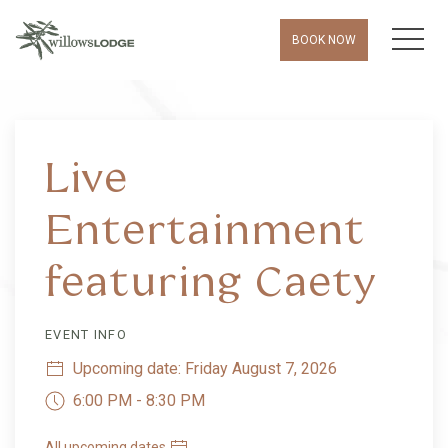
MEN
BOOK NOW
Live
Entertainment
featuring Caety
EVENT INFO
Upcoming date: Friday August 7, 2026
6:00 PM - 8:30 PM
All upcoming dates