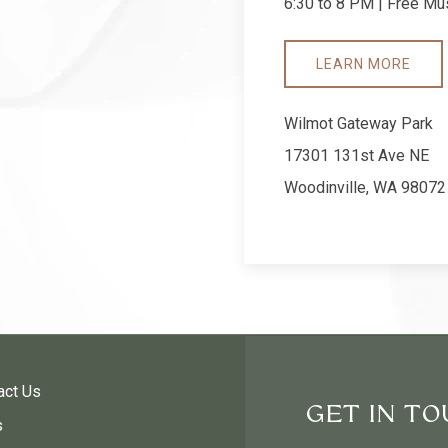
6:30 to 8 PM | Free Mus
LEARN MORE
Wilmot Gateway Park
17301 131st Ave NE
Woodinville, WA 98072
act Us
GET IN T
s