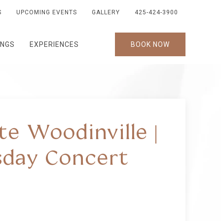
S
UPCOMING EVENTS
GALLERY
425-424-3900
INGS
EXPERIENCES
BOOK NOW
te Woodinville |
day Concert