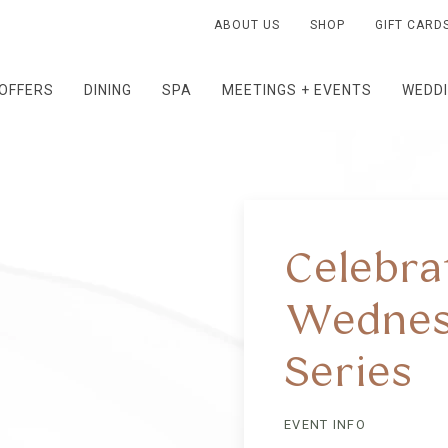
ABOUT US
SHOP
GIFT CARD
OFFERS
DINING
SPA
MEETINGS + EVENTS
WEDD
Celebra
Wednes
Series
EVENT INFO