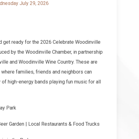
nesday July 29, 2026
d get ready for the 2026 Celebrate Woodinville
ced by the Woodinville Chamber, in partnership
ville and Woodinville Wine Country. These are
 where families, friends and neighbors can
y of high-energy bands playing fun music for all
ay Park
Beer Garden | Local Restaurants & Food Trucks