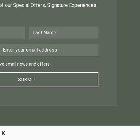
 of our Special Offers, Signature Experiences
Last Name
Email Address
 email news and offers.
eive email news and offers.
SUBMIT