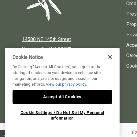
Credi
Pres
Prop
Priv
14580 NE 145th Street
Acces
Woodinville, WA 98072
Care
Cookie Notice
Local:
425-424-3900
Cook
By Clicking "Accept All Cookies", you agree to the
storing of cookies on your device to enhance site
Reservations:
877-424-3930
navigation, analyze site usage, and assist in our
marketing efforts.
View our privacy policy.
instagram
facebook
pinterest
Accept All Cookies
Willows Lodge, all rights reserved 2026.
Cookie Settings / Do Not Sell My Personal
Information
E