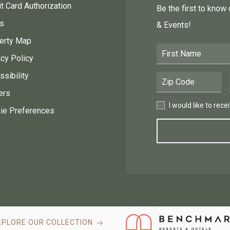
t Card Authorization
Be the first to know
s
& Events!
erty Map
First Name
acy Policy
sibility
Postal Code
ers
I would like to receive
I would like to rec
ie Preferences
XPLORE OUR COLLECTION