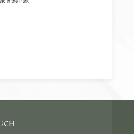
ic in the Park
OUCH