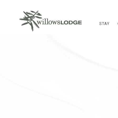
STAY
Thu
01