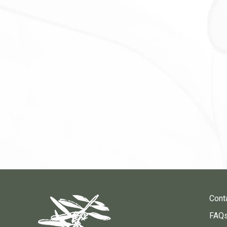
Cont
FAQ