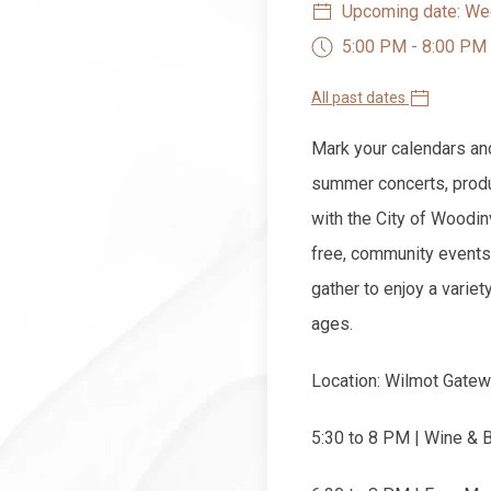
Upcoming date: Wed
5:00 PM - 8:00 PM
All past dates
Mark your calendars an
summer concerts, produ
with the City of Woodin
free, community events
gather to enjoy a variet
ages.
Location: Wilmot Gatew
5:30 to 8 PM | Wine & 