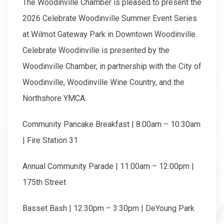
The Woodinville Chamber is pleased to present the
2026 Celebrate Woodinville Summer Event Series
at Wilmot Gateway Park in Downtown Woodinville.
Celebrate Woodinville is presented by the
Woodinville Chamber, in partnership with the City of
Woodinville, Woodinville Wine Country, and the
Northshore YMCA.
Community Pancake Breakfast | 8:00am – 10:30am
| Fire Station 31
Annual Community Parade | 11:00am – 12:00pm |
175th Street
Basset Bash | 12:30pm – 3:30pm | DeYoung Park