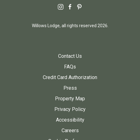
instagram
facebook
pinterest
Willows Lodge, all rights reserved 2026.
Contact Us
FAQs
Credit Card Authorization
Press
Property Map
Privacy Policy
Accessibility
Careers