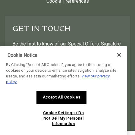
Cookie Preferences
GET IN TOUCH
Be the first to know of our Special Offers, Signature
Experiences & Events!
Cookie Notice
By Clicking "Accept All Cookies", you agree to the storing of
First Name
Last Name
cookies on your device to enhance site navigation, analyze site
usage, and assist in our marketing efforts.
View our privacy
policy.
Postal Code
Email Address
Accept All Cookies
I would like to receive email news and offers.
I would like to receive email news and offers.
Cookie Settings / Do
SUBMIT
Not Sell My Personal
Information