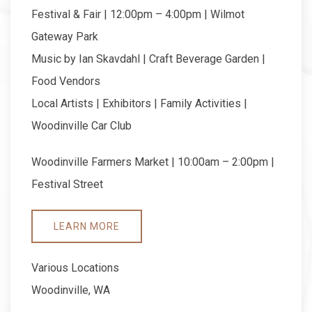
Festival & Fair | 12:00pm – 4:00pm | Wilmot
Gateway Park
Music by Ian Skavdahl | Craft Beverage Garden |
Food Vendors
Local Artists | Exhibitors | Family Activities |
Woodinville Car Club
Woodinville Farmers Market | 10:00am – 2:00pm |
Festival Street
LEARN MORE
Various Locations
Woodinville, WA