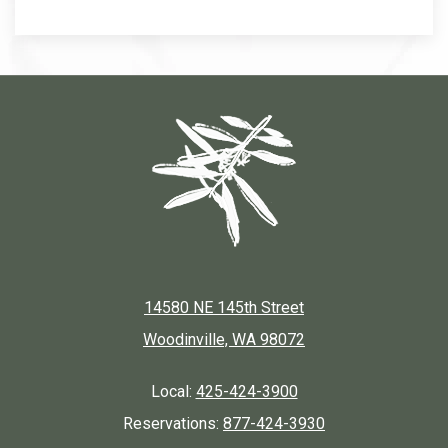
14580 NE 145th Street
Woodinville, WA 98072
Local:
425-424-3900
Reservations:
877-424-3930