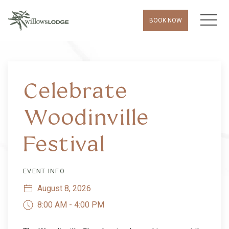
MEN
BOOK NOW
Thu
01
Celebrate
Woodinville
Festival
EVENT INFO
August 8, 2026
8:00 AM - 4:00 PM