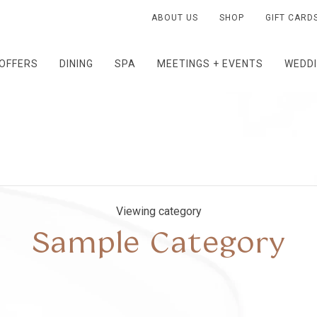
ABOUT US
SHOP
GIFT CARD
OFFERS
DINING
SPA
MEETINGS + EVENTS
WEDD
Viewing category
Sample Category