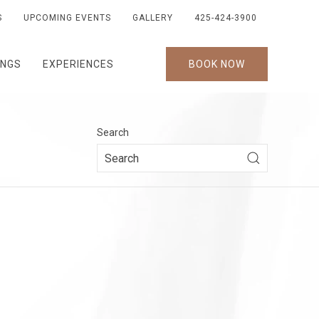
S
UPCOMING EVENTS
GALLERY
425-424-3900
INGS
EXPERIENCES
BOOK NOW
Search