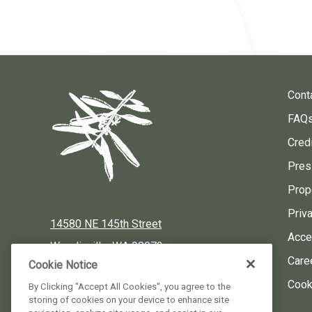
Cont
FAQ
Credi
Pres
Prop
Priv
14580 NE 145th Street
Acces
Woodinville, WA 98072
Care
Cookie Notice
Local:
425-424-3900
Cook
By Clicking "Accept All Cookies", you agree to the
storing of cookies on your device to enhance site
Reservations:
877-424-3930