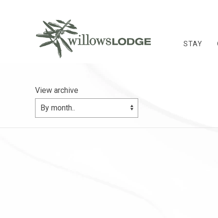
STAY
View archive