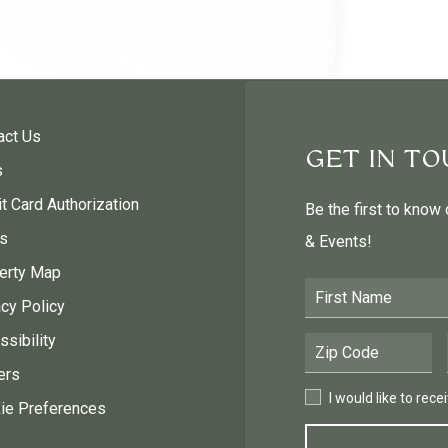
act Us
GET IN T
s
t Card Authorization
Be the first to know
s
& Events!
erty Map
First Name
acy Policy
sibility
Postal Code
ers
I would like to receive
I would like to rec
ie Preferences