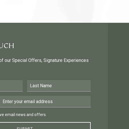
OUCH
 of our Special Offers, Signature Experiences
Last Name
Email Address
 email news and offers.
eive email news and offers.